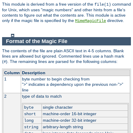
This module is derived from a free version of the
command
file(1)
for Unix, which uses "magic numbers" and other hints from a file's
contents to figure out what the contents are. This module is active
only if the magic file is specified by the
directive.
MimeMagicFile
Format of the Magic File
The contents of the file are plain ASCII text in 4-5 columns. Blank
lines are allowed but ignored. Commented lines use a hash mark
(
). The remaining lines are parsed for the following columns:
#
Column
Description
1
byte number to begin checking from
"
" indicates a dependency upon the previous non-"
"
>
>
line
2
type of data to match
single character
byte
machine-order 16-bit integer
short
machine-order 32-bit integer
long
arbitrary-length string
string