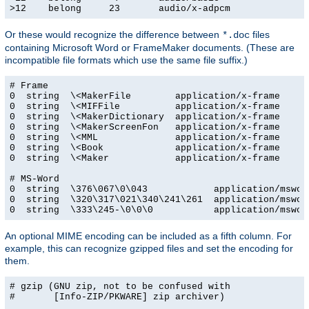
>12    belong     23       audio/x-adpcm
Or these would recognize the difference between
files
*.doc
containing Microsoft Word or FrameMaker documents. (These are
incompatible file formats which use the same file suffix.)
# Frame

0  string  \<MakerFile        application/x-frame

0  string  \<MIFFile          application/x-frame

0  string  \<MakerDictionary  application/x-frame

0  string  \<MakerScreenFon   application/x-frame

0  string  \<MML              application/x-frame

0  string  \<Book             application/x-frame

0  string  \<Maker            application/x-frame

# MS-Word

0  string  \376\067\0\043            application/msword
0  string  \320\317\021\340\241\261  application/msword
0  string  \333\245-\0\0\0           application/mswor
An optional MIME encoding can be included as a fifth column. For
example, this can recognize gzipped files and set the encoding for
them.
# gzip (GNU zip, not to be confused with

#       [Info-ZIP/PKWARE] zip archiver)
