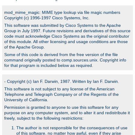
mod_mime_magic: MIME type lookup via file magic numbers
Copyright (c) 1996-1997 Cisco Systems, Inc.
This software was submitted by Cisco Systems to the Apache
Group in July 1997. Future revisions and derivatives of this source
code must acknowledge Cisco Systems as the original contributor
of this module. All other licensing and usage conditions are those
of the Apache Group.
Some of this code is derived from the free version of the file
command originally posted to comp.sources.unix. Copyright info
for that program is included below as required.
- Copyright (c) Ian F. Darwin, 1987. Written by Ian F. Darwin.
This software is not subject to any license of the American
Telephone and Telegraph Company or of the Regents of the
University of California.
Permission is granted to anyone to use this software for any
purpose on any computer system, and to alter it and redistribute it
freely, subject to the following restrictions:
The author is not responsible for the consequences of use
of this software, no matter how awful, even if they arise