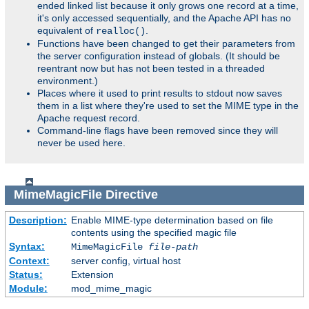
ended linked list because it only grows one record at a time,
it's only accessed sequentially, and the Apache API has no
equivalent of
.
realloc()
Functions have been changed to get their parameters from
the server configuration instead of globals. (It should be
reentrant now but has not been tested in a threaded
environment.)
Places where it used to print results to stdout now saves
them in a list where they're used to set the MIME type in the
Apache request record.
Command-line flags have been removed since they will
never be used here.
MimeMagicFile
Directive
Description:
Enable MIME-type determination based on file
contents using the specified magic file
Syntax:
MimeMagicFile
file-path
Context:
server config, virtual host
Status:
Extension
Module:
mod_mime_magic