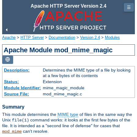
Apache HTTP Server Version 2.4
☰
Apache
>
HTTP Server
>
Documentation
>
Version 2.4
>
Modules
Apache Module mod_mime_magic
Description:
Determines the MIME type of a file by looking
at a few bytes of its contents
Status:
Extension
Module Identifier:
mime_magic_module
Source File:
mod_mime_magic.c
Summary
This module determines the
MIME type
of files in the same way the
Unix
command works: it looks at the first few bytes of the
file(1)
file. It is intended as a "second line of defense" for cases that
can't resolve.
mod_mime