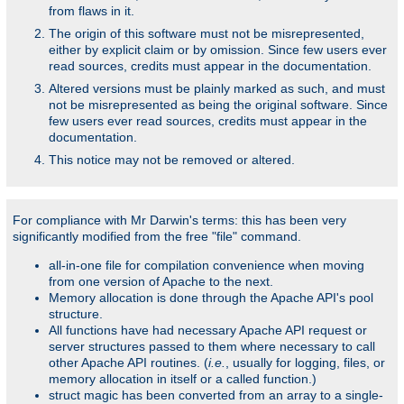
from flaws in it.
The origin of this software must not be misrepresented,
either by explicit claim or by omission. Since few users ever
read sources, credits must appear in the documentation.
Altered versions must be plainly marked as such, and must
not be misrepresented as being the original software. Since
few users ever read sources, credits must appear in the
documentation.
This notice may not be removed or altered.
For compliance with Mr Darwin's terms: this has been very
significantly modified from the free "file" command.
all-in-one file for compilation convenience when moving
from one version of Apache to the next.
Memory allocation is done through the Apache API's pool
structure.
All functions have had necessary Apache API request or
server structures passed to them where necessary to call
other Apache API routines. (
i.e.
, usually for logging, files, or
memory allocation in itself or a called function.)
struct magic has been converted from an array to a single-