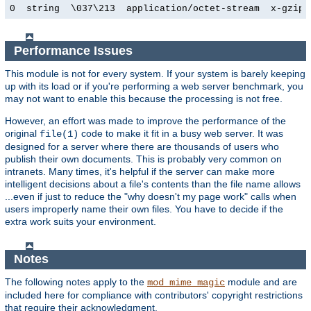
0  string  \037\213  application/octet-stream  x-gzip
Performance Issues
This module is not for every system. If your system is barely keeping
up with its load or if you're performing a web server benchmark, you
may not want to enable this because the processing is not free.
However, an effort was made to improve the performance of the
original
code to make it fit in a busy web server. It was
file(1)
designed for a server where there are thousands of users who
publish their own documents. This is probably very common on
intranets. Many times, it's helpful if the server can make more
intelligent decisions about a file's contents than the file name allows
...even if just to reduce the "why doesn't my page work" calls when
users improperly name their own files. You have to decide if the
extra work suits your environment.
Notes
The following notes apply to the
module and are
mod_mime_magic
included here for compliance with contributors' copyright restrictions
that require their acknowledgment.