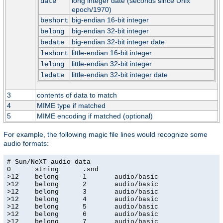
long integer date (seconds since Unix
date
epoch/1970)
big-endian 16-bit integer
beshort
big-endian 32-bit integer
belong
big-endian 32-bit integer date
bedate
little-endian 16-bit integer
leshort
little-endian 32-bit integer
lelong
little-endian 32-bit integer date
ledate
3
contents of data to match
4
MIME type if matched
5
MIME encoding if matched (optional)
For example, the following magic file lines would recognize some
audio formats:
# Sun/NeXT audio data

0      string      .snd

>12    belong      1       audio/basic

>12    belong      2       audio/basic

>12    belong      3       audio/basic

>12    belong      4       audio/basic

>12    belong      5       audio/basic

>12    belong      6       audio/basic

>12    belong      7       audio/basic
