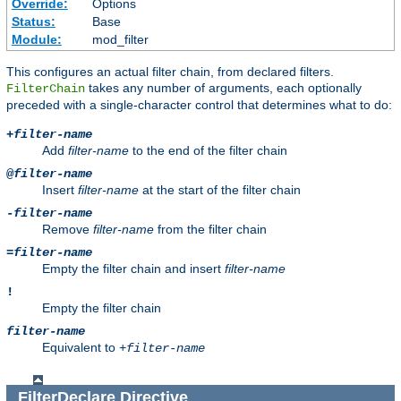
Override:
Options
Status:
Base
Module:
mod_filter
This configures an actual filter chain, from declared filters.
takes any number of arguments, each optionally
FilterChain
preceded with a single-character control that determines what to do:
+
filter-name
Add
filter-name
to the end of the filter chain
@
filter-name
Insert
filter-name
at the start of the filter chain
-
filter-name
Remove
filter-name
from the filter chain
=
filter-name
Empty the filter chain and insert
filter-name
!
Empty the filter chain
filter-name
Equivalent to
+
filter-name
FilterDeclare
Directive