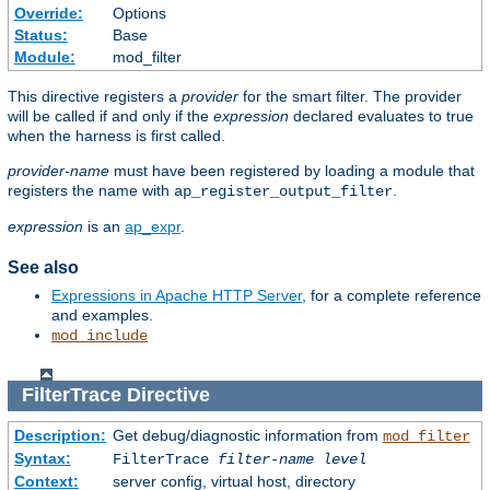
Override:
Options
Status:
Base
Module:
mod_filter
This directive registers a
provider
for the smart filter. The provider
will be called if and only if the
expression
declared evaluates to true
when the harness is first called.
provider-name
must have been registered by loading a module that
registers the name with
.
ap_register_output_filter
expression
is an
ap_expr
.
See also
Expressions in Apache HTTP Server
, for a complete reference
and examples.
mod_include
FilterTrace
Directive
Description:
Get debug/diagnostic information from
mod_filter
Syntax:
FilterTrace
filter-name
level
Context:
server config, virtual host, directory