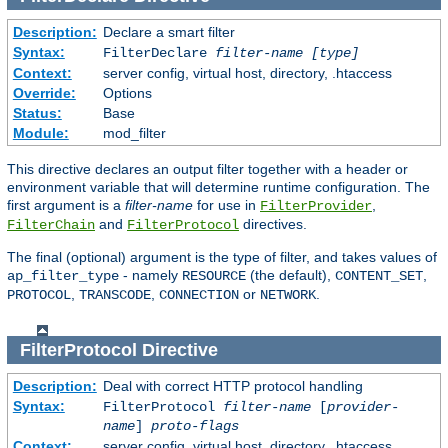
Description:
Declare a smart filter
Syntax:
FilterDeclare
filter-name
[type]
Context:
server config, virtual host, directory, .htaccess
Override:
Options
Status:
Base
Module:
mod_filter
This directive declares an output filter together with a header or
environment variable that will determine runtime configuration. The
first argument is a
filter-name
for use in
,
FilterProvider
and
directives.
FilterChain
FilterProtocol
The final (optional) argument is the type of filter, and takes values of
- namely
(the default),
,
ap_filter_type
RESOURCE
CONTENT_SET
,
,
or
.
PROTOCOL
TRANSCODE
CONNECTION
NETWORK
FilterProtocol
Directive
Description:
Deal with correct HTTP protocol handling
Syntax:
FilterProtocol
filter-name
[
provider-
name
]
proto-flags
Context:
server config, virtual host, directory, .htaccess