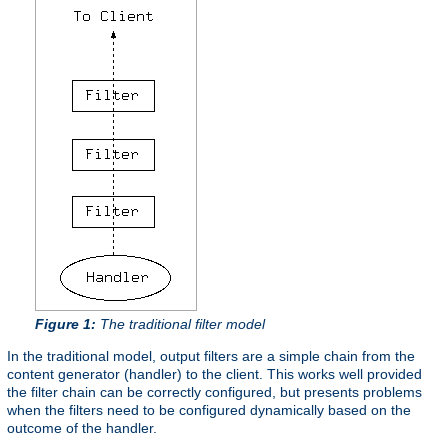
Figure 1:
The traditional filter model
In the traditional model, output filters are a simple chain from the
content generator (handler) to the client. This works well provided
the filter chain can be correctly configured, but presents problems
when the filters need to be configured dynamically based on the
outcome of the handler.