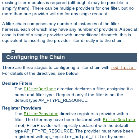
existing filter modules is required (although it may be possible to
simplify them). There can be multiple providers for one filter, but no
more than one provider will run for any single request.
A filter chain comprises any number of instances of the filter
harness, each of which may have any number of providers. A special
case is that of a single provider with unconditional dispatch: this is
equivalent to inserting the provider filter directly into the chain.
Configuring the Chain
There are three stages to configuring a filter chain with
.
mod_filter
For details of the directives, see below.
Declare Filters
The
directive declares a filter, assigning it a
FilterDeclare
name and filter type. Required only if the filter is not the
default type AP_FTYPE_RESOURCE.
Register Providers
The
directive registers a provider with a
FilterProvider
filter. The filter may have been declared with
;
FilterDeclare
if not, FilterProvider will implicitly declare it with the default
type AP_FTYPE_RESOURCE. The provider must have been
registered with
by some
ap_register_output_filter