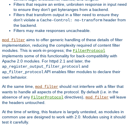
Filters that require an entire, unbroken response in input need
to ensure they don't get byteranges from a backend.
Filters that transform output in a filter need to ensure they
don't violate a
header from
Cache-Control: no-transform
the backend.
Filters may make responses uncacheable.
aims to offer generic handling of these details of filter
mod_filter
implementation, reducing the complexity required of content filter
modules. This is work-in-progress; the
FilterProtocol
implements some of this functionality for back-compatibility with
Apache 2.0 modules. For httpd 2.1 and later, the
and
ap_register_output_filter_protocol
API enables filter modules to declare their
ap_filter_protocol
own behavior.
At the same time,
should not interfere with a filter that
mod_filter
wants to handle all aspects of the protocol. By default (i.e. in the
absence of any
directives),
will leave
FilterProtocol
mod_filter
the headers untouched.
At the time of writing, this feature is largely untested, as modules in
common use are designed to work with 2.0. Modules using it should
test it carefully.