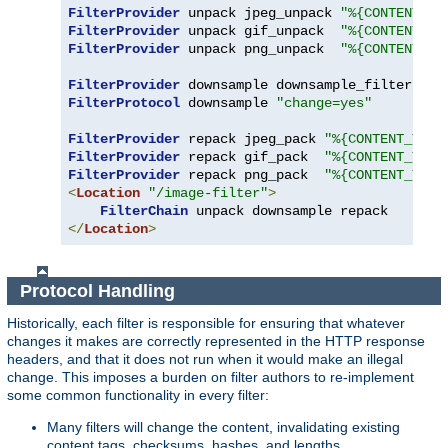
FilterProvider
 unpack jpeg_unpack 
"%{CONTENT_TY
FilterProvider
 unpack gif_unpack  
"%{CONTENT_TY
FilterProvider
 unpack png_unpack  
"%{CONTENT_TY
FilterProvider
 downsample downsample_filter 
"%{
FilterProtocol
 downsample 
"change=yes"
FilterProvider
 repack jpeg_pack 
"%{CONTENT_TYPE
FilterProvider
 repack gif_pack  
"%{CONTENT_TYPE
FilterProvider
 repack png_pack  
"%{CONTENT_TYPE
<
Location
"/image-filter"
>
FilterChain
</
Location
>
Protocol Handling
Historically, each filter is responsible for ensuring that whatever
changes it makes are correctly represented in the HTTP response
headers, and that it does not run when it would make an illegal
change. This imposes a burden on filter authors to re-implement
some common functionality in every filter:
Many filters will change the content, invalidating existing
content tags, checksums, hashes, and lengths.