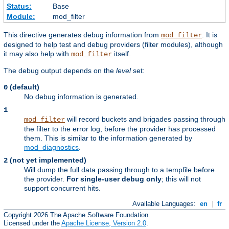
Status:
Base
Module:
mod_filter
This directive generates debug information from
. It is
mod_filter
designed to help test and debug providers (filter modules), although
it may also help with
itself.
mod_filter
The debug output depends on the
level
set:
(default)
0
No debug information is generated.
1
will record buckets and brigades passing through
mod_filter
the filter to the error log, before the provider has processed
them. This is similar to the information generated by
mod_diagnostics
.
(not yet implemented)
2
Will dump the full data passing through to a tempfile before
the provider.
For single-user debug only
; this will not
support concurrent hits.
Available Languages:
en
|
fr
Copyright 2026 The Apache Software Foundation.
Licensed under the
Apache License, Version 2.0
.