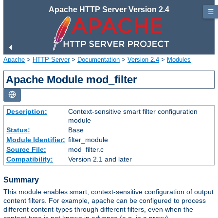
Apache HTTP Server Version 2.4
☰
Apache
>
HTTP Server
>
Documentation
>
Version 2.4
>
Modules
Apache Module mod_filter
Description:
Context-sensitive smart filter configuration
module
Status:
Base
Module Identifier:
filter_module
Source File:
mod_filter.c
Compatibility:
Version 2.1 and later
Summary
This module enables smart, context-sensitive configuration of output
content filters. For example, apache can be configured to process
different content-types through different filters, even when the