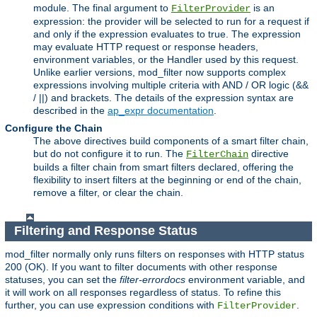
module. The final argument to
is an
FilterProvider
expression: the provider will be selected to run for a request if
and only if the expression evaluates to true. The expression
may evaluate HTTP request or response headers,
environment variables, or the Handler used by this request.
Unlike earlier versions, mod_filter now supports complex
expressions involving multiple criteria with AND / OR logic (&&
/ ||) and brackets. The details of the expression syntax are
described in the
ap_expr documentation
.
Configure the Chain
The above directives build components of a smart filter chain,
but do not configure it to run. The
directive
FilterChain
builds a filter chain from smart filters declared, offering the
flexibility to insert filters at the beginning or end of the chain,
remove a filter, or clear the chain.
Filtering and Response Status
mod_filter normally only runs filters on responses with HTTP status
200 (OK). If you want to filter documents with other response
statuses, you can set the
filter-errordocs
environment variable, and
it will work on all responses regardless of status. To refine this
further, you can use expression conditions with
.
FilterProvider