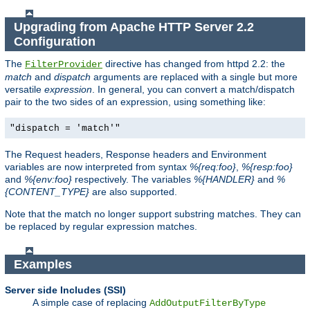
Upgrading from Apache HTTP Server 2.2
Configuration
The
directive has changed from httpd 2.2: the
FilterProvider
match
and
dispatch
arguments are replaced with a single but more
versatile
expression
. In general, you can convert a match/dispatch
pair to the two sides of an expression, using something like:
"dispatch = 'match'"
The Request headers, Response headers and Environment
variables are now interpreted from syntax
%{req:foo}
,
%{resp:foo}
and
%{env:foo}
respectively. The variables
%{HANDLER}
and
%
{CONTENT_TYPE}
are also supported.
Note that the match no longer support substring matches. They can
be replaced by regular expression matches.
Examples
Server side Includes (SSI)
A simple case of replacing
AddOutputFilterByType