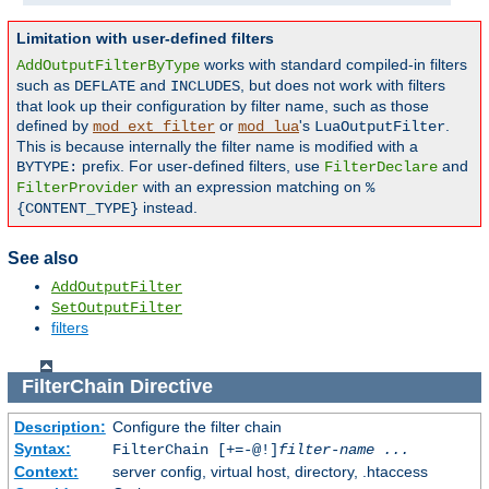
Limitation with user-defined filters
works with standard compiled-in filters
AddOutputFilterByType
such as
and
, but does not work with filters
DEFLATE
INCLUDES
that look up their configuration by filter name, such as those
defined by
or
's
.
mod_ext_filter
mod_lua
LuaOutputFilter
This is because internally the filter name is modified with a
prefix. For user-defined filters, use
and
BYTYPE:
FilterDeclare
with an expression matching on
FilterProvider
%
instead.
{CONTENT_TYPE}
See also
AddOutputFilter
SetOutputFilter
filters
FilterChain
Directive
Description:
Configure the filter chain
Syntax:
FilterChain [+=-@!]
filter-name
...
Context:
server config, virtual host, directory, .htaccess