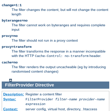
change=1:1
The filter changes the content, but will not change the content
length
byteranges=no
The filter cannot work on byteranges and requires complete
input
proxy=no
The filter should not run in a proxy context
proxy=transform
The filter transforms the response in a manner incompatible
with the HTTP
header.
Cache-Control: no-transform
cache=no
The filter renders the output uncacheable (eg by introducing
randomised content changes)
FilterProvider
Directive
Description:
Register a content filter
Syntax:
FilterProvider
filter-name
provider-name
expression
Context:
server config, virtual host, directory, .htaccess