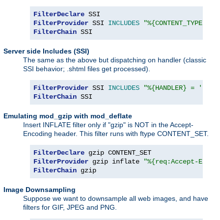
FilterDeclare
FilterProvider
 SSI 
INCLUDES
"%{CONTENT_TYPE} =~
FilterChain
 SSI
Server side Includes (SSI)
The same as the above but dispatching on handler (classic
SSI behavior; .shtml files get processed).
FilterProvider
 SSI 
INCLUDES
"%{HANDLER} = 'serv
FilterChain
 SSI
Emulating mod_gzip with mod_deflate
Insert INFLATE filter only if "gzip" is NOT in the Accept-
Encoding header. This filter runs with ftype CONTENT_SET.
FilterDeclare
FilterProvider
 gzip inflate 
"%{req:Accept-Encod
FilterChain
 gzip
Image Downsampling
Suppose we want to downsample all web images, and have
filters for GIF, JPEG and PNG.