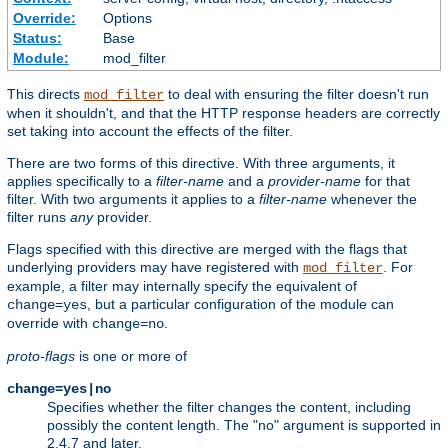
Override:
Options
Status:
Base
Module:
mod_filter
This directs
to deal with ensuring the filter doesn't run
mod_filter
when it shouldn't, and that the HTTP response headers are correctly
set taking into account the effects of the filter.
There are two forms of this directive. With three arguments, it
applies specifically to a
filter-name
and a
provider-name
for that
filter. With two arguments it applies to a
filter-name
whenever the
filter runs
any
provider.
Flags specified with this directive are merged with the flags that
underlying providers may have registered with
. For
mod_filter
example, a filter may internally specify the equivalent of
, but a particular configuration of the module can
change=yes
override with
.
change=no
proto-flags
is one or more of
change=yes|no
Specifies whether the filter changes the content, including
possibly the content length. The "no" argument is supported in
2.4.7 and later.