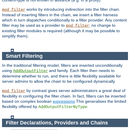
content-type is not known in advance (e.g. in a proxy).
works by introducing indirection into the filter chain.
mod_filter
Instead of inserting filters in the chain, we insert a filter harness
which in turn dispatches conditionally to a filter provider. Any content
filter may be used as a provider to
; no change to
mod_filter
existing filter modules is required (although it may be possible to
simplify them).
Smart Filtering
In the traditional filtering model, filters are inserted unconditionally
using
and family. Each filter then needs to
AddOutputFilter
determine whether to run, and there is little flexibility available for
server admins to allow the chain to be configured dynamically.
by contrast gives server administrators a great deal of
mod_filter
flexibility in configuring the filter chain. In fact, filters can be inserted
based on complex boolean
expressions
This generalises the limited
flexibility offered by
.
AddOutputFilterByType
Filter Declarations, Providers and Chains