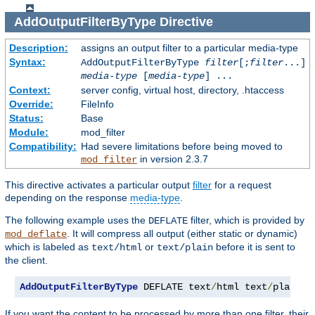
AddOutputFilterByType
Directive
Description:
assigns an output filter to a particular media-type
Syntax:
AddOutputFilterByType
filter
[;
filter
...]
media-type
[
media-type
] ...
Context:
server config, virtual host, directory, .htaccess
Override:
FileInfo
Status:
Base
Module:
mod_filter
Compatibility:
Had severe limitations before being moved to
in version 2.3.7
mod_filter
This directive activates a particular output
filter
for a request
depending on the response
media-type
.
The following example uses the
filter, which is provided by
DEFLATE
. It will compress all output (either static or dynamic)
mod_deflate
which is labeled as
or
before it is sent to
text/html
text/plain
the client.
AddOutputFilterByType
 DEFLATE text
/
html text
/
plain
If you want the content to be processed by more than one filter, their