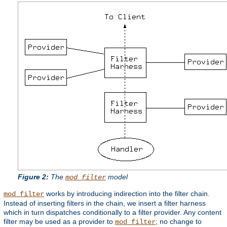
Figure 2:
The
model
mod_filter
works by introducing indirection into the filter chain.
mod_filter
Instead of inserting filters in the chain, we insert a filter harness
which in turn dispatches conditionally to a filter provider. Any content
filter may be used as a provider to
; no change to
mod_filter