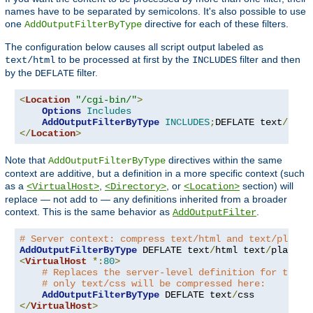
names have to be separated by semicolons. It's also possible to use
one
directive for each of these filters.
AddOutputFilterByType
The configuration below causes all script output labeled as
to be processed at first by the
filter and then
text/html
INCLUDES
by the
filter.
DEFLATE
<
Location
"/cgi-bin/"
>
Options
Includes
AddOutputFilterByType
INCLUDES
;
DEFLATE text
/
</
Location
>
Note that
directives within the same
AddOutputFilterByType
context are additive, but a definition in a more specific context (such
as a
,
, or
section) will
<VirtualHost>
<Directory>
<Location>
replace — not add to — any definitions inherited from a broader
context. This is the same behavior as
.
AddOutputFilter
# Server context: compress text/html and text/plain
AddOutputFilterByType
 DEFLATE text
/
html text
/
<
VirtualHost
*:
80
>
# Replaces the server-level definition for this 
# only text/css will be compressed here:
AddOutputFilterByType
 DEFLATE text
/
</
VirtualHost
>