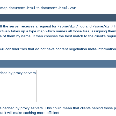
o map
to
.
document.html
document.html.var
 If the server receives a request for
and
/some/dir/foo
/some/dir/f
ectively fakes up a type map which names all those files, assigning th
ne of them by name. It then chooses the best match to the client's requi
ill consider files that do not have content negotiation meta-informat
ched by proxy servers
be cached by proxy servers. This could mean that clients behind those p
ut it will make caching more efficient.