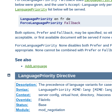
ForceLanguagePriority Fallback
LanguagePrior
below were given, and the user's
only per
Accept-Language
list below will be served.
LanguagePriority
LanguagePriority
ForceLanguagePriority
Fallback
Both options,
and
, may be specified, so ei
Prefer
Fallback
acceptable, or first available document will be served if none 
disables both
and
ForceLanguagePriority None
Prefer
F
appropriate.
cannot be combined with
or
None
Prefer
Fallb
See also
AddLanguage
LanguagePriority
Directive
Description:
The precedence of language variants for cases
Syntax:
LanguagePriority
MIME-lang
[
MIME-lan
Context:
server config, virtual host, directory, .htaccess
Override:
FileInfo
Status:
Base
Module:
mod_negotiation