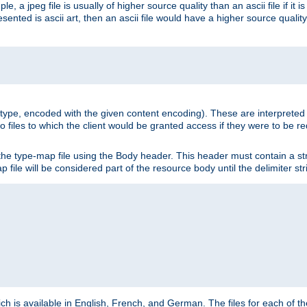
e, a jpeg file is usually of higher source quality than an ascii file if it 
nted is ascii art, then an ascii file would have a higher source quality 
ia type, encoded with the given content encoding). These are interpreted 
 files to which the client would be granted access if they were to be re
he type-map file using the Body header. This header must contain a stri
p file will be considered part of the resource body until the delimiter str
ch is available in English, French, and German. The files for each of th