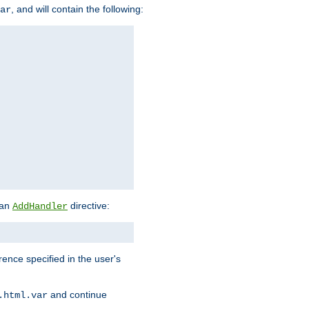
, and will contain the following:
ar
 an
directive:
AddHandler
rence specified in the user's
and continue
.html.var