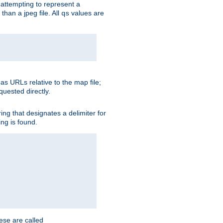
is attempting to represent a
than a jpeg file. All
values are
qs
as URLs relative to the map file;
quested directly.
ng that designates a delimiter for
ing is found.
ese are called