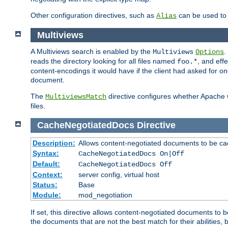
Other configuration directives, such as
can be used t
Alias
Multiviews
A Multiviews search is enabled by the
.
Multiviews
Options
reads the directory looking for all files named
, and eff
foo.*
content-encodings it would have if the client had asked for o
document.
The
directive configures whether Apache w
MultiviewsMatch
files.
CacheNegotiatedDocs
Directive
Description:
Allows content-negotiated documents to be ca
Syntax:
CacheNegotiatedDocs On|Off
Default:
CacheNegotiatedDocs Off
Context:
server config, virtual host
Status:
Base
Module:
mod_negotiation
If set, this directive allows content-negotiated documents to 
the documents that are not the best match for their abilities, b