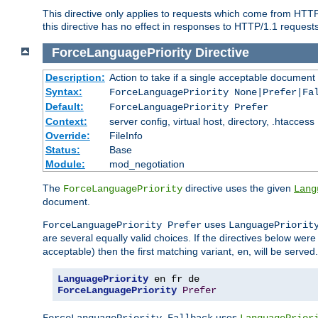
This directive only applies to requests which come from HTT
this directive has no effect in responses to HTTP/1.1 requests
ForceLanguagePriority
Directive
Description:
Action to take if a single acceptable document 
Syntax:
ForceLanguagePriority None|Prefer|Fa
Default:
ForceLanguagePriority Prefer
Context:
server config, virtual host, directory, .htaccess
Override:
FileInfo
Status:
Base
Module:
mod_negotiation
The
directive uses the given
ForceLanguagePriority
Lang
document.
uses
ForceLanguagePriority Prefer
LanguagePriorit
are several equally valid choices. If the directives below wer
acceptable) then the first matching variant,
, will be served.
en
LanguagePriority
ForceLanguagePriority
Prefer
uses