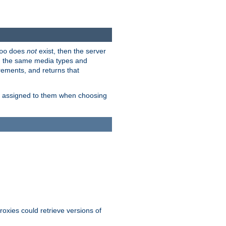
does
not
exist, then the server
oo
em the same media types and
rements, and returns that
ion assigned to them when choosing
roxies could retrieve versions of