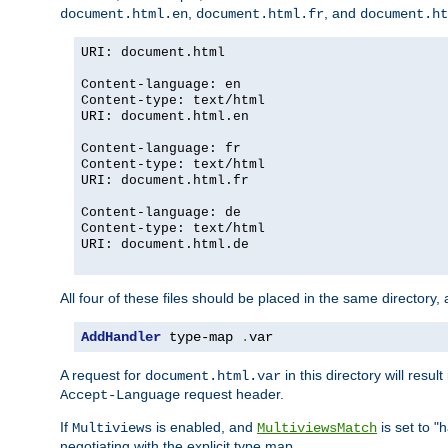
,
, and
document.html.en
document.html.fr
document.ht
URI: document.html
Content-language: en
Content-type: text/html
URI: document.html.en
Content-language: fr
Content-type: text/html
URI: document.html.fr
Content-language: de
Content-type: text/html
URI: document.html.de
All four of these files should be placed in the same directory,
AddHandler
 type-map 
.
var
A request for
in this directory will resu
document.html.var
request header.
Accept-Language
If
is enabled, and
is set to "
Multiviews
MultiviewsMatch
negotiating with the explicit type map.