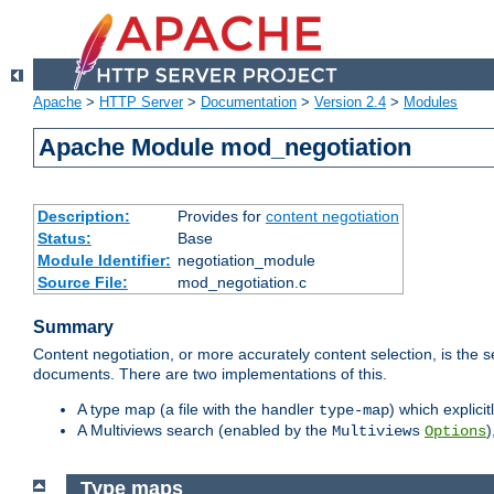
Apache
>
HTTP Server
>
Documentation
>
Version 2.4
>
Modules
Apache Module mod_negotiation
Description:
Provides for
content negotiation
Status:
Base
Module Identifier:
negotiation_module
Source File:
mod_negotiation.c
Summary
Content negotiation, or more accurately content selection, is the s
documents. There are two implementations of this.
A type map (a file with the handler
) which explicit
type-map
A Multiviews search (enabled by the
)
Multiviews
Options
Type maps