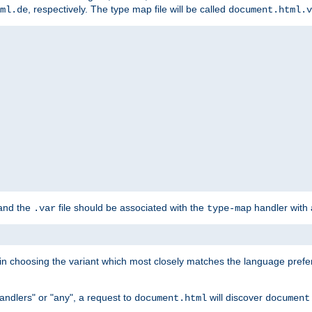
, respectively. The type map file will be called
ml.de
document.html.v
 and the
file should be associated with the
handler with
.var
type-map
lt in choosing the variant which most closely matches the language prefe
handlers" or "any", a request to
will discover
document.html
document