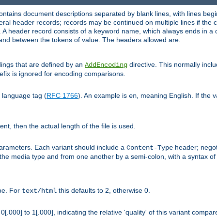
ntains document descriptions separated by blank lines, with lines begin
al header records; records may be continued on multiple lines if the co
. A header record consists of a keyword name, which always ends in a c
nd between the tokens of value. The headers allowed are:
dings that are defined by an
directive. This normally inc
AddEncoding
efix is ignored for encoding comparisons.
d language tag (
RFC 1766
). An example is
, meaning English. If the 
en
sent, then the actual length of the file is used.
parameters. Each variant should include a
header; negoti
Content-Type
 the media type and from one another by a semi-colon, with a syntax o
ype. For
this defaults to 2, otherwise 0.
text/html
[.000] to 1[.000], indicating the relative 'quality' of this variant compar