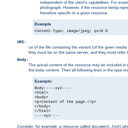
independent of the client's capabilities. For exampl
photograph. However, if the resource being represe
therefore specific to a given resource.
Example
Content-Type: image/jpeg; qs=0.8
URI:
uri of the file containing the variant (of the given med
they must be on the same server, and they must refer to
Body:
The actual content of the resource may be included in t
the body content. Then all following lines in the type ma
Example:
Body:----xyz----
<html>
<body>
<p>Content of the page.</p>
</body>
</html>
----xyz----
Consider, for example, a resource called
whi
document.html