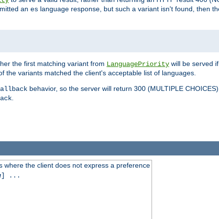
ity
mitted an
language response, but such a variant isn't found, then the
es
ther the first matching variant from
will be served i
LanguagePriority
of the variants matched the client's acceptable list of languages.
behavior, so the server will return 300 (MULTIPLE CHOICE
allback
.
ack
 where the client does not express a preference
g
] ...