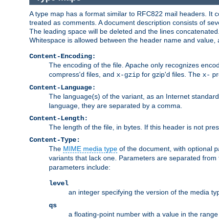
A type map has a format similar to RFC822 mail headers. It co
treated as comments. A document description consists of sever
The leading space will be deleted and the lines concatenated
Whitespace is allowed between the header name and value, a
Content-Encoding:
The encoding of the file. Apache only recognizes enco
compress'd files, and
for gzip'd files. The
pr
x-gzip
x-
Content-Language:
The language(s) of the variant, as an Internet standar
language, they are separated by a comma.
Content-Length:
The length of the file, in bytes. If this header is not pre
Content-Type:
The
MIME media type
of the document, with optional 
variants that lack one. Parameters are separated from
parameters include:
level
an integer specifying the version of the media t
qs
a floating-point number with a value in the range 0