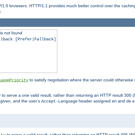
P/1.0 browsers. HTTP/1.1 provides much better control over the cachi
.
is not found
llback [Prefer|Fallback]
to satisfy negotiation where the server could otherwise 
uagePriority
to serve a one valid result, rather than returning an HTTP result 3
y
e given, and the user's
header assigned
and
e
Accept-Language
en
de
to serve a valid result, rather than returning an HTTP result 406 (