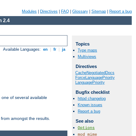
Modules
|
Directives
|
FAQ
|
Glossary
|
Sitemap
|
Report a bug
 2.4
Topics
Available Languages:
en
|
fr
|
ja
Type maps
Multiviews
Directives
CacheNegotiatedDocs
ForceLanguagePriority
LanguagePriority
Bugfix checklist
m one of several available
httpd changelog
Known issues
Report a bug
 from amongst the results.
See also
Options
mod_mime