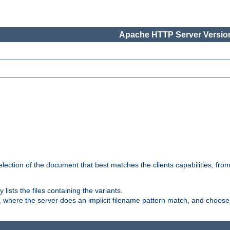
Apache HTTP Server Version
election of the document that best matches the clients capabilities, fro
ly lists the files containing the variants.
, where the server does an implicit filename pattern match, and choose