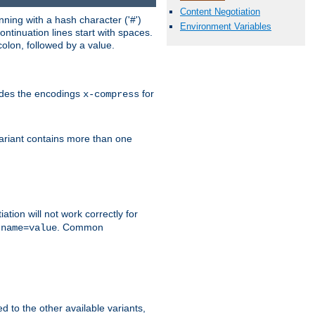
Content Negotiation
ning with a hash character ('#')
Environment Variables
ntinuation lines start with spaces.
olon, followed by a value.
ludes the encodings
for
x-compress
variant contains more than one
ation will not work correctly for
f
. Common
name=value
ed to the other available variants,